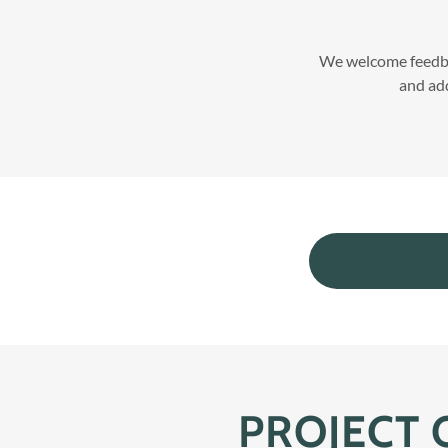
We welcome feedba
and add
PROJECT