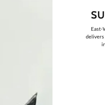
SU
East-
delivers 
i