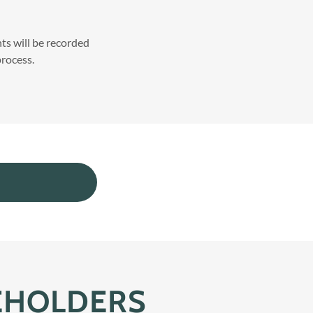
s will be recorded
rocess.
EHOLDERS