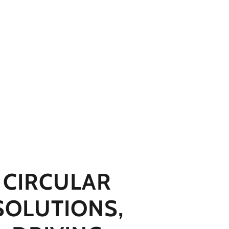
CIRCULAR
SOLUTIONS,