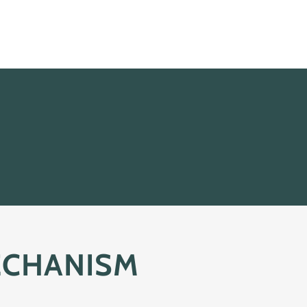
ECHANISM