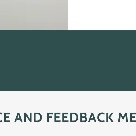
CE AND FEEDBACK M