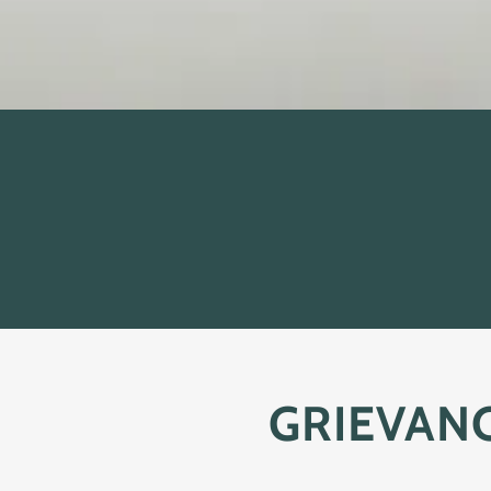
GRIEVAN