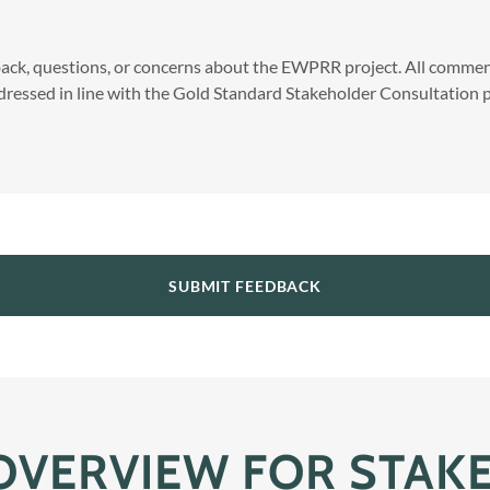
ck, questions, or concerns about the EWPRR project. All comment
ressed in line with the Gold Standard Stakeholder Consultation p
SUBMIT FEEDBACK
 OVERVIEW FOR STAK