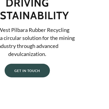
DRIVING
STAINABILITY
West Pilbara Rubber Recycling
a circular solution for the mining
ndustry through advanced
devulcanization.
GET IN TOUCH